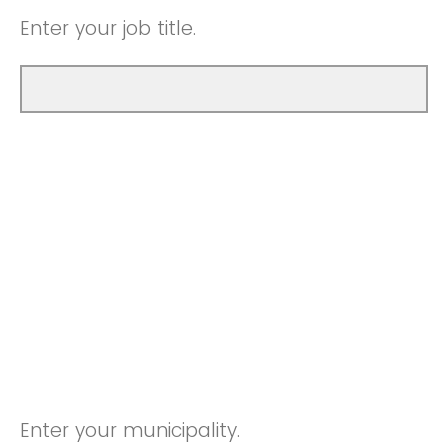
Enter your job title.
Enter your municipality.