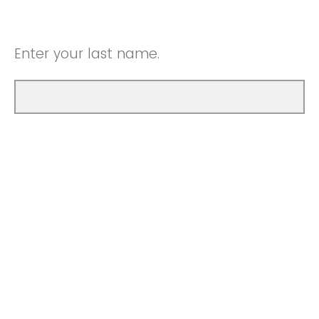
Enter your last name.