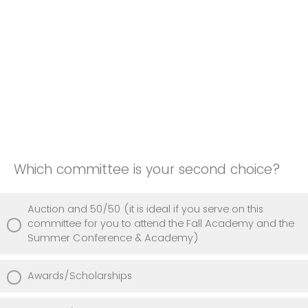
Which committee is your second choice?
Auction and 50/50 (it is ideal if you serve on this
committee for you to attend the Fall Academy and the
Summer Conference & Academy)
Awards/Scholarships