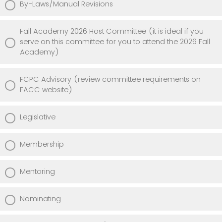
By-Laws/Manual Revisions
Fall Academy 2026 Host Committee (it is ideal if you
serve on this committee for you to attend the 2026 Fall
Academy)
FCPC Advisory (review committee requirements on
FACC website)
Legislative
Membership
Mentoring
Nominating