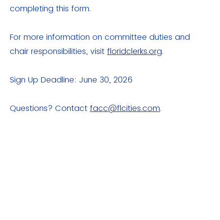
completing this form.
For more information on committee duties and
chair responsibilities, visit
floridclerks.org
.
Sign Up Deadline: June 30, 2026
Questions? Contact
facc@flcities.com
.