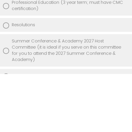
Professional Education (3 year term; must have CMC
certification)
Resolutions
Summer Conference & Academy 2027 Host
Committee (it is ideal if you serve on this committee
for you to attend the 2027 Summer Conference &
Academy)
NONE