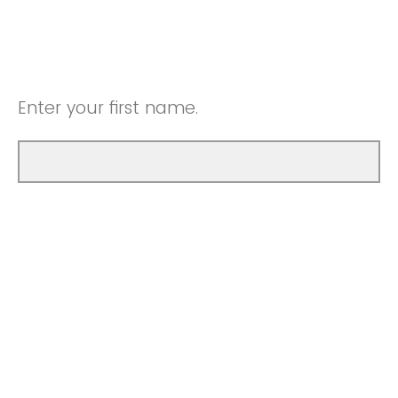
Enter your first name.