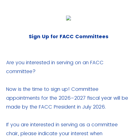
Sign Up for FACC Committees
Are you interested in serving on an FACC
committee?
Now is the time to sign up! Committee
appointments for the 2026–2027 fiscal year will be
made by the FACC President in July 2026.
If you are interested in serving as a committee
chair, please indicate your interest when