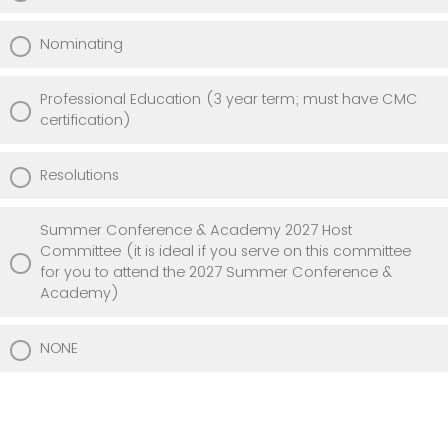
Nominating
Professional Education (3 year term; must have CMC
certification)
Resolutions
Summer Conference & Academy 2027 Host
Committee (it is ideal if you serve on this committee
for you to attend the 2027 Summer Conference &
Academy)
NONE