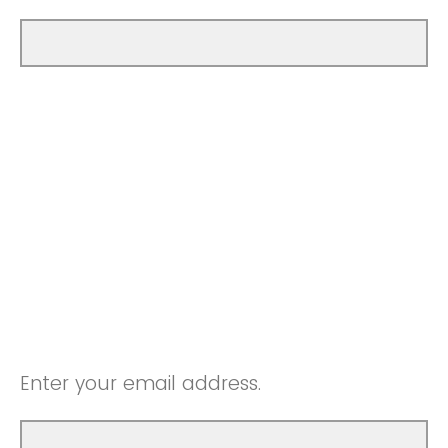
Enter your email address.