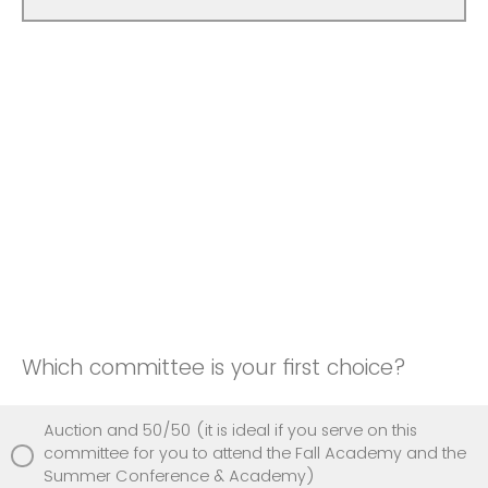
Which committee is your first choice?
Auction and 50/50 (it is ideal if you serve on this
committee for you to attend the Fall Academy and the
Summer Conference & Academy)