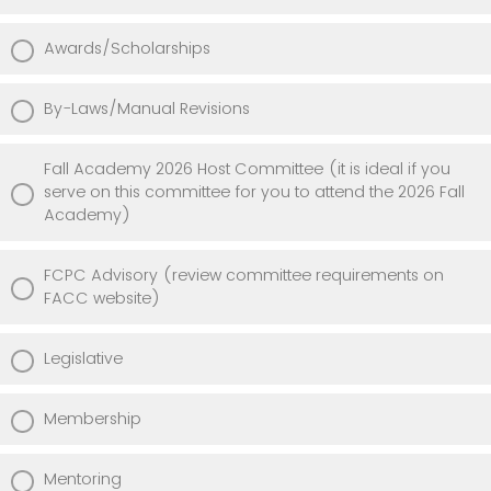
Awards/Scholarships
By-Laws/Manual Revisions
Fall Academy 2026 Host Committee (it is ideal if you
serve on this committee for you to attend the 2026 Fall
Academy)
FCPC Advisory (review committee requirements on
FACC website)
Legislative
Membership
Mentoring